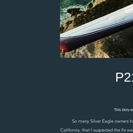
P2
This story w
So many Silver Eagle owners happe
California, that I suspected the fix