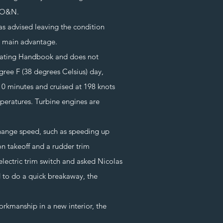
y O&N.
 advised leaving the condition
he main advantage.
ating Handbook and does not
gree F (38 degrees Celsius) day,
10 minutes and cruised at 198 knots
peratures. Turbine engines are
change speed, such as speeding up
on takeoff and a rudder trim
n electric trim switch and asked Nicolas
d to do a quick breakaway, the
orkmanship in a new interior, the