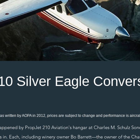
10 Silver Eagle Conver
as written by AOPA in 2012, prices are subject to change and performance is aircraft
ned by PropJet 210 Aviation's hangar at Charles M. Schulz Sono
 was in. Each, including winery owner Bo Barrett—the owner of the C