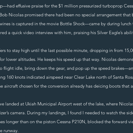
p—had effusive praise for the $1 million pressurized turboprop Ce
 Bob Nicolas promised there had been no special arrangement that 
ines is captured in the movie Bottle Shock—came by during lunch 
d a quick video interview with him, praising his Silver Eagle’s abili
 stay high until the last possible minute, dropping in from 15,000
 for lower altitudes. He keeps his speed up that way. Nicolas demonst
 flight idle, bring down the gear, and pop up the speed brakes—a
ing 160 knots indicated airspeed near Clear Lake north of Santa Ros
e aircraft chosen for the conversion already has deicing boots that ar
nded at Ukiah Municipal Airport west of the lake, where Nicolas 
zer’s camera. During my landings, I found I needed to watch the side
hes longer than on the piston Cessna P210N, blocked the forward vi
he runway.