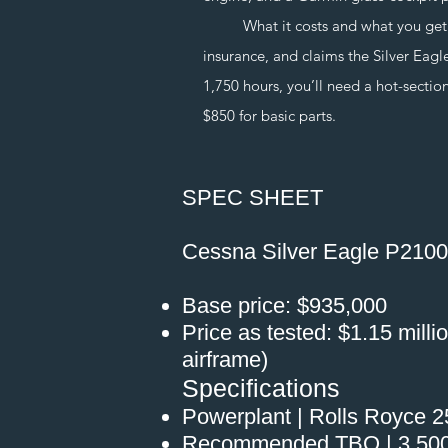
What it costs and what you get. Nic
insurance, and claims the Silver Eag
1,750 hours, you’ll need a hot-section
$850 for basic parts.
SPEC SHEET
Cessna Silver Eagle P210
Base price: $935,000
Price as tested: $1.15 milli
airframe)
Specifications
Powerplant | Rolls Royce 
Recommended TBO | 3,500