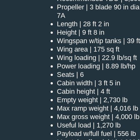
Propeller | 3 blade 90 in d
7A
Length | 28 ft 2 in
Height | 9 ft 8 in
Wingspan w/tip tanks | 39 ft
Wing area | 175 sq ft
Wing loading | 22.9 lb/sq ft
Power loading | 8.89 lb/hp
Seats | 6
Cabin width | 3 ft 5 in
Cabin height | 4 ft
Empty weight | 2,730 lb
Max ramp weight | 4,016 lb
Max gross weight | 4,000 lb
Useful load | 1,270 lb
Payload w/full fuel | 556 lb