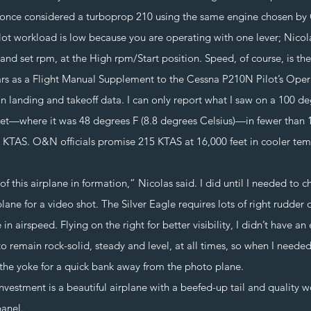
a once considered a turboprop 210 using the same engine chosen b
orkload is low because you are operating with one lever; Nicolas
e and set rpm, at the High rpm/Start position. Speed, of course, is t
s a Flight Manual Supplement to the Cessna P210N Pilot’s Oper
n landing and takeoff data. I can only report what I saw on a 100 de
eet—where it was 48 degrees F (8.8 degrees Celsius)—in fewer than 
0 KTAS. O&N officials promise 215 KTAS at 16,000 feet in cooler tem
this airplane in formation,” Nicolas said. I did until I needed to 
ane for a video shot. The Silver Eagle requires lots of right rudder 
in airspeed. Flying on the right for better visibility, I didn’t have a
to remain rock-solid, steady and level, at all times, so when I neede
the yoke for a quick bank away from the photo plane.
nvestment is a beautiful airplane with a beefed-up tail and quality w
anel.