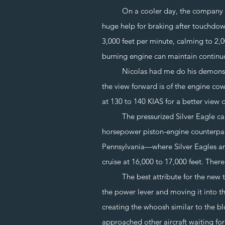
On a cooler day, the company claims
huge help for braking after touchdown
3,000 feet per minute, calming to 2,0
burning engine can maintain continu
Nicolas had me do his demonstration
the view forward is of the engine co
at 130 to 140 KIAS for a better view of
The pressurized Silver Eagle can cr
horsepower piston-engine counterpar
Pennsylvania—where Silver Eagles are
cruise at 16,000 to 17,000 feet. Ther
The best attribute for the new turbi
the power lever and moving it into th
creating the whoosh similar to the bl
approached other aircraft waiting fo