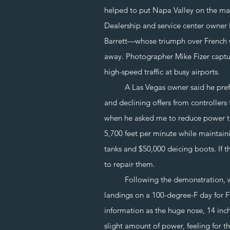
helped to put Napa Valley on the ma
Dealership and service center owner
Barrett—whose triumph over French w
away. Photographer Mike Fizer capture
high-speed traffic at busy airports.
A Las Vegas owner said he prefers to
and declining offers from controllers
when he asked me to reduce power to
5,700 feet per minute while maintain
tanks and $50,000 deicing boots. If th
to repair them.
Following the demonstration, we la
landings on a 100-degree-F day for Fi
information as the huge nose, 14 inc
slight amount of power, feeling for t