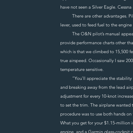
have not seen a Silver Eagle. Cessn
There are other advantages. Pilot w
lever, used to feed fuel to the engin
The O&N pilot’s manual appears a
provide performance charts other tha
which is that we climbed to 15,500 f
true airspeed. Occasionally I saw 20
temperature sensitive.
“You’ll appreciate the stability of 
and breaking away from the lead airpl
adjustment for every 10-knot increase 
to set the trim. The airplane wanted 
procedure was to use both hands on 
What you get for your $1.15-million i
engine, and a Garmin glass-cockpit p