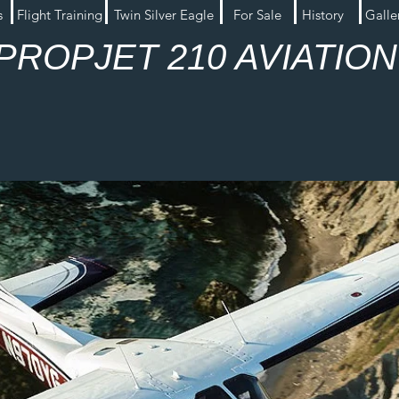
s
Flight Training
Twin Silver Eagle
For Sale
History
Galle
PROPJET 210 AVIATIO