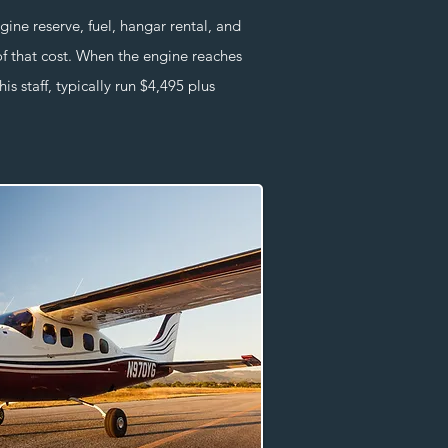
e reserve, fuel, hangar rental, and
of that cost. When the engine reaches
s staff, typically run $4,495 plus