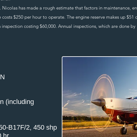
olas has made a rough estimate that factors in maintenance, engin
le costs $250 per hour to operate. The engine reserve makes up $51 
 inspection costing $60,000. Annual inspections, which are done by hi
0N
on (including
250-B17F/2, 450 shp
 hr