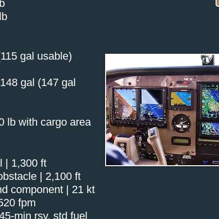
lb
lb
 (115 gal usable)
 148 gal (147 gal
0 lb with cargo area
 | 1,300 ft
bstacle | 2,100 ft
d component | 21 kt
,520 fpm
5-min rsv, std fuel