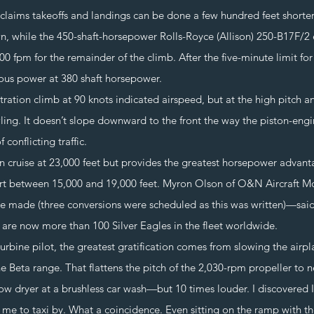
 takeoffs and landings can be done a few hundred feet shorter. T
, while the 450-shaft-horsepower Rolls-Royce (Allison) 250-B17F/2 e
00 fpm for the remainder of the climb. After the five-minute limit fo
ous power at 380 shaft horsepower.
 climb at 90 knots indicated airspeed, but at the high pitch ang
wling. It doesn’t slope downward to the front the way the piston-en
 conflicting traffic.
uise at 23,000 feet but provides the greatest horsepower advanta
t between 15,000 and 19,000 feet. Myron Olson of O&N Aircraft Modi
 made (three conversions were scheduled as this was written)—said 
e are now more than 100 Silver Eagles in the fleet worldwide.
ne pilot, the greatest gratification comes from slowing the airplan
e Beta range. That flattens the pitch of the 2,030-rpm propeller to ne
ow dryer at a brushless car wash—but 10 times louder. I discovered I
r me to taxi by. What a coincidence. Even sitting on the ramp with t