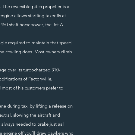
he reversible-pitch propeller is a
ngine allows startling takeoffs at
r 450 shaft horsepower, the Jet A-
le required to maintain that speed,
gine cowling does. Most owners climb
ge over its turbocharged 310-
fications of Factoryville,
most of his customers prefer to
e during taxi by lifting a release on
utral, slowing the aircraft and
 always needed to brake just as I
he engine off you’ll draw gawkers who