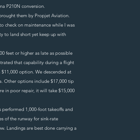
ssna P210N conversion.
brought them by Propjet Aviation.
to check on maintenance while I was
ty to land short yet keep up with
 feet or higher as late as possible
rated that capability during a flight
n $11,000 option. We descended at
a. Other options include $17,000 tip
e in poor repair, it will take $15,000
performed 1,000-foot takeoffs and
s of the runway for sink-rate
ew. Landings are best done carrying a