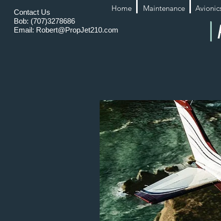
Home
Maintenance
Avionic
Contact Us
Bob: (707)3278686
Email:
Robert@PropJet210.com