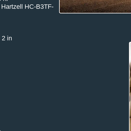
ia Hartzell HC-B3TF-
 2 in