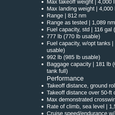
Max takeoff weight | 4,000 
Max landing weight | 4,000 
Range | 812 nm
Range as tested | 1,089 nm
Fuel capacity, std | 116 gal
777 lb (770 lb usable)
Fuel capacity, w/opt tanks |
usable)
992 lb (985 lb usable)
Baggage capacity | 181 lb (
tank full)
Performance
Takeoff distance, ground roll
Takeoff distance over 50-ft o
Max demonstrated crosswin
Rate of climb, sea level | 1
Cruise speed/endurance w/4