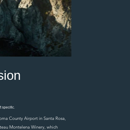
sion
 specific.
ma County Airport in Santa Rosa,
hateau Montelena Winery, which